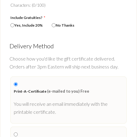
Characters: (
0
/100)
Include Gratuities?
*
Yes, Include 20%
No Thanks
Delivery Method
Choose how you'd like the gift certificate delivered.
Orders after 3pm Eastern will ship next business day.
(e-mailed to you) Free
Print-A-Certificate
You will receive an email immediately with the
printable certificate.