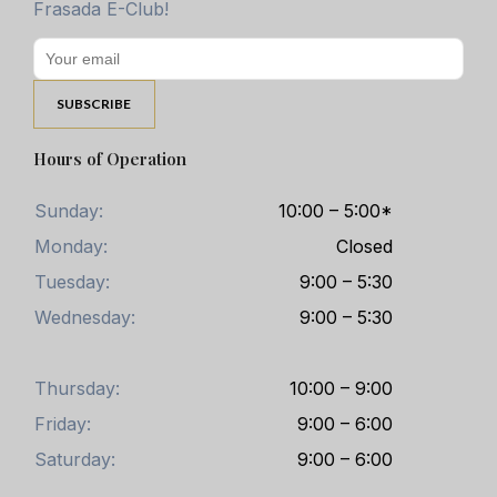
Frasada E-Club!
Hours of Operation
Sunday:
10:00 – 5:00*
Monday:
Closed
Tuesday:
9:00 – 5:30
Wednesday:
9:00 – 5:30
Thursday:
10:00 – 9:00
Friday:
9:00 – 6:00
Saturday:
9:00 – 6:00