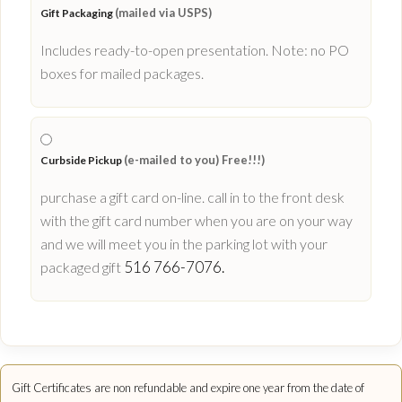
(mailed via USPS)
Gift Packaging
Includes ready-to-open presentation. Note: no PO
boxes for mailed packages.
(e-mailed to you) Free!!!)
Curbside Pickup
purchase a gift card on-line. call in to the front desk
with the gift card number when you are on your way
and we will meet you in the parking lot with your
516 766-7076.
packaged gift
Gift Certificates are non refundable and expire one year from the date of