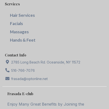
Services
Hair Services
Facials
Massages
Hands & Feet
Contact Info
2785 Long Beach Rd. Oceanside, NY 11572
516-766-7076
frasada@optonline.net
Frasada E-club
Enjoy Many Great Benefits by Joining the