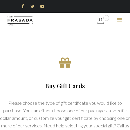



...

Ski
to
con
Buy Gift Cards
Please choose the type of gift certificate you would like to
purchase. You can either choose one of our packages, a specific
dollar amount, or customize your gift certificate by choosing one or
more of our services. Need help selecting your special gift? Call us