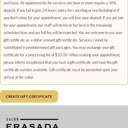
purchase. All appointments for services one hour or more require a 50%
deposit. If you fail to give 24 hours notice for canceling or rescheduling or if
you don't show for your appointment, you will lose your deposit. If you are late
for your appointment, our staff will do his or her best in the remaining
scheduled time and our full fee will be expected. You are welcome to use your
gift certificate as a dollar amount gift certificate. Services cannot be
substituted in predetermined gift packages. You may exchange your gift
certificate for a processing fee of $20.00. When making your appointment,
please inform receptionist that you have a gift certificate and have the gift
certificate number available. Gift certificate must be presented upon your
arrival at the salon.
CREATE GIFT CERTIFICATE