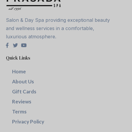
Salon & Day Spa providing exceptional beauty
and wellness services in a comfortable,
luxurious atmosphere.
Quick Links
Home
About Us
Gift Cards
Reviews
Terms
Privacy Policy