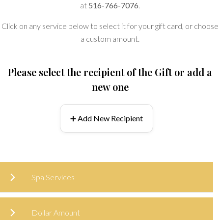
at
516-766-7076
.
Click on any service below to select it for your gift card, or choose
a custom amount.
Please select the recipient of the Gift or add a
new one
➕ Add New Recipient
Spa Services
Dollar Amount