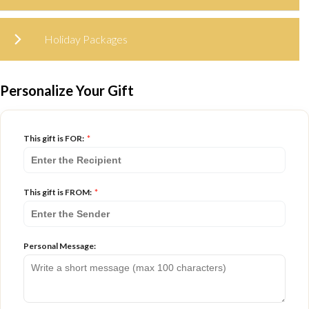
Holiday Packages
Personalize Your Gift
This gift is FOR:
*
This gift is FROM:
*
Personal Message: