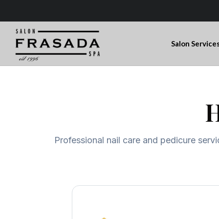
Salon Service
H
Professional nail care and pedicure servi