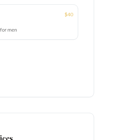
$40
 for men
ices