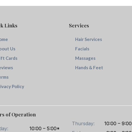
k Links
Services
ome
Hair Services
bout Us
Facials
ift Cards
Massages
eviews
Hands & Feet
erms
ivacy Policy
rs of Operation
Thursday:
10:00 – 9:00
day:
10:00 – 5:00*