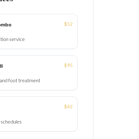
$52
Combo
tion service
$95
di
and foot treatment
$42
y schedules