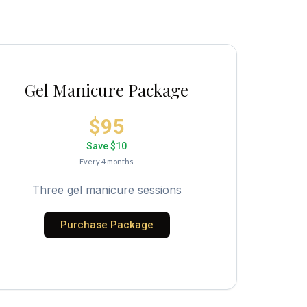
Gel Manicure Package
$95
Save $10
Every 4 months
Three gel manicure sessions
Purchase Package