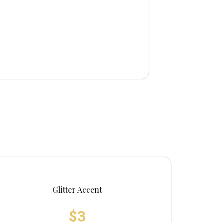
Glitter Accent
$3