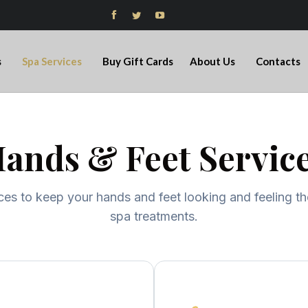



s
Spa Services
Buy Gift Cards
About Us
Contacts
ands & Feet Servic
ces to keep your hands and feet looking and feeling th
spa treatments.