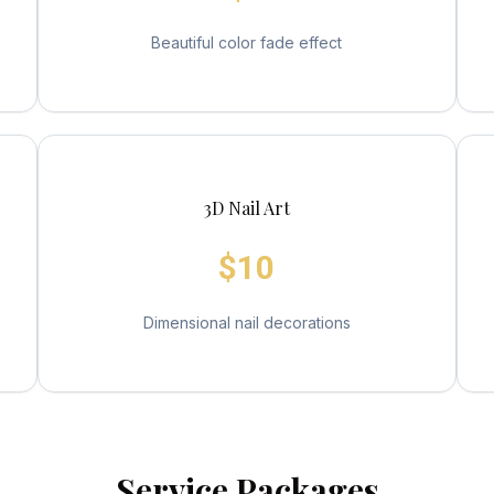
Beautiful color fade effect
3D Nail Art
$10
Dimensional nail decorations
Service Packages