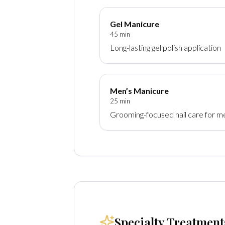
Gel Manicure
45 min
Long-lasting gel polish application
Men’s Manicure
25 min
Grooming-focused nail care for m
Specialty Treatment