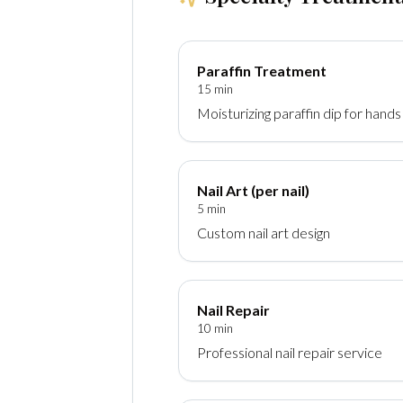
Paraffin Treatment
15 min
Moisturizing paraffin dip for hands
Nail Art (per nail)
5 min
Custom nail art design
Nail Repair
10 min
Professional nail repair service