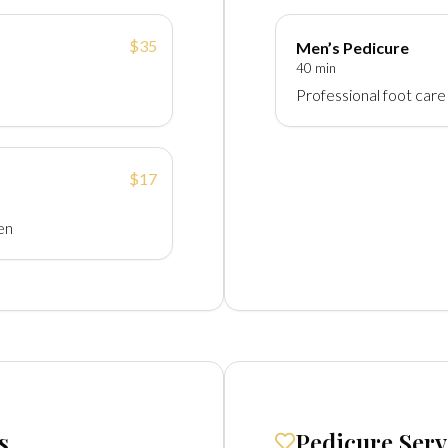
$35
Men’s Pedicure
40 min
Professional foot care
$17
en
s
Pedicure Serv