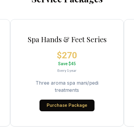
Spa Hands & Feet Series
$270
Save $45
Every 1 year
Three aroma spa mani/pedi
treatments
Purchase Package