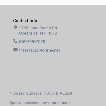
Contact Info
2785 Long Beach Rd.
Oceanside, NY 11572
516-766-7076
frasada@optonline.net
* Closed Sundays in July & August
Special occasions by appointment