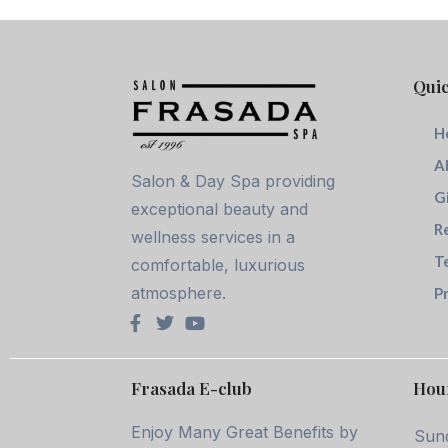
Quic
H
A
Salon & Day Spa providing
G
exceptional beauty and
R
wellness services in a
T
comfortable, luxurious
atmosphere.
Pr
Frasada E-club
Hou
Enjoy Many Great Benefits by
Sun