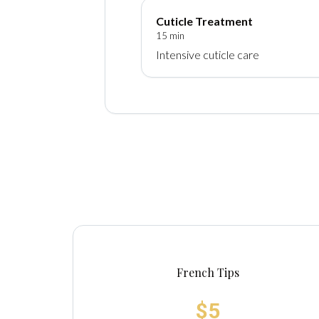
Cuticle Treatment
15 min
Intensive cuticle care
French Tips
$5