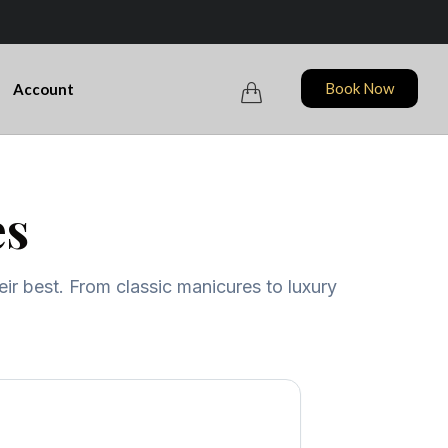
Skip
Book Now
Account

to
content
es
eir best. From classic manicures to luxury