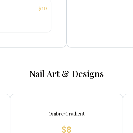
$10
Nail Art & Designs
Ombre/Gradient
$8