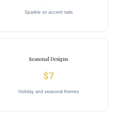
Sparkle on accent nails
Seasonal Designs
$7
Holiday and seasonal themes