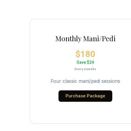
Monthly Mani/Pedi
$180
Save $24
Every 6 weeks
Four classic mani/pedi sessions
Purchase Package