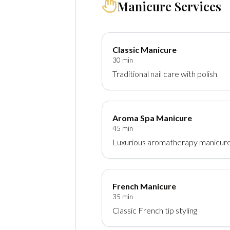
Manicure Services
Classic Manicure
30 min
Traditional nail care with polish
Aroma Spa Manicure
45 min
Luxurious aromatherapy manicur
French Manicure
35 min
Classic French tip styling