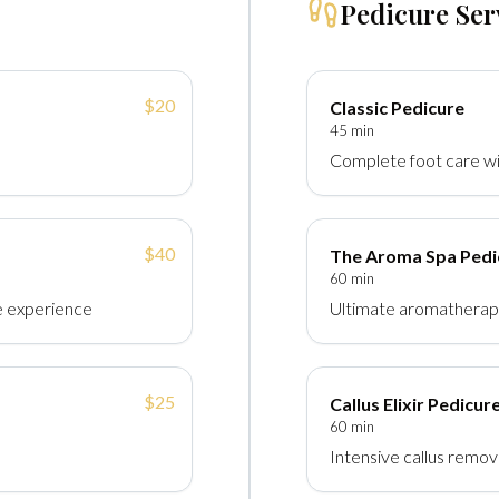
Pedicure Ser
$20
Classic Pedicure
45 min
Complete foot care wi
$40
The Aroma Spa Pedi
60 min
e experience
Ultimate aromatherap
$25
Callus Elixir Pedicur
60 min
Intensive callus remo