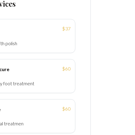
vices
$37
th polish
$60
cure
y foot treatment
$60
e
val treatmen