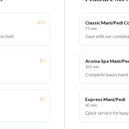
$15
Classic Mani/Pedi 
75 min
 or feet
Save with our combina
$3
Aroma Spa Mani/Pe
105 min
Complete luxury hand 
$5
Express Mani/Pedi
60 min
Quick service for bus