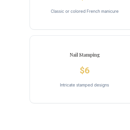
Classic or colored French manicure
Nail Stamping
$6
Intricate stamped designs