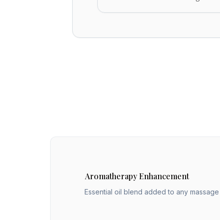
Aromatherapy Enhancement
Essential oil blend added to any massage