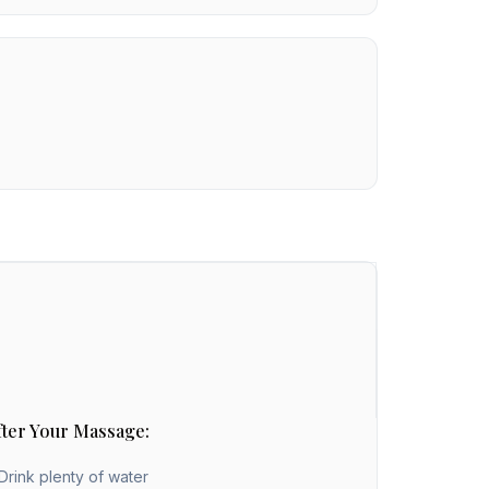
fter Your Massage:
Drink plenty of water