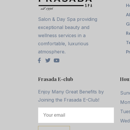
H
A
Salon & Day Spa providing
G
exceptional beauty and
R
wellness services in a
T
comfortable, luxurious
atmosphere.
Pr
Frasada E-club
Hou
Enjoy Many Great Benefits by
Sun
Joining the Frasada E-Club!
Mon
Tues
Wed