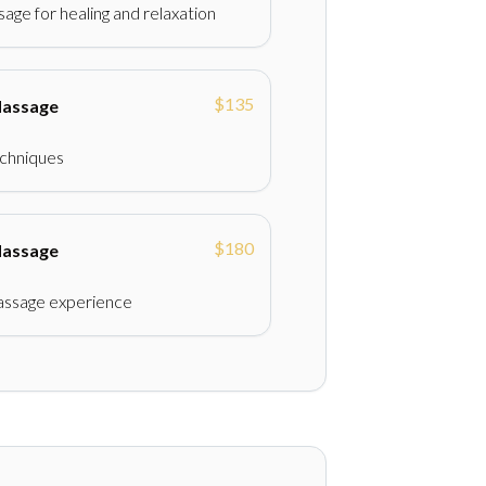
ge for healing and relaxation
$135
Massage
echniques
$180
Massage
assage experience