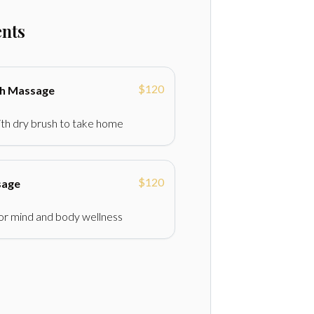
nts
$120
sh Massage
with dry brush to take home
$120
sage
for mind and body wellness