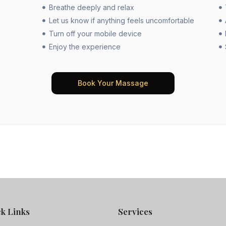
Breathe deeply and relax
Let us know if anything feels uncomfortable
Turn off your mobile device
Enjoy the experience
Book Your Massage
k Links
Services