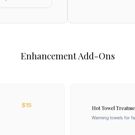
Enhancement Add-Ons
$15
Hot Towel Treatme
Warming towels for f