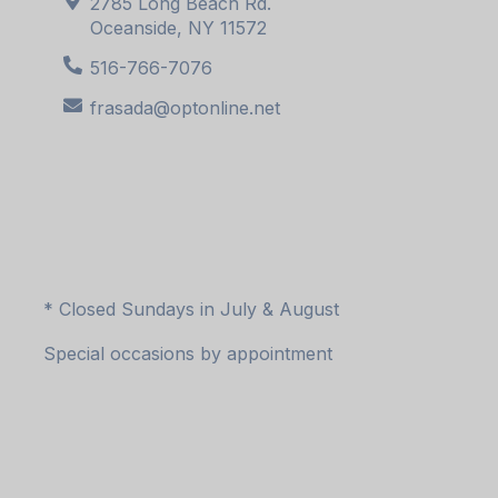
2785 Long Beach Rd.
Oceanside, NY 11572
516-766-7076
frasada@optonline.net
* Closed Sundays in July & August
Special occasions by appointment