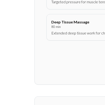
Targeted pressure for muscle tens
Deep Tissue Massage
80 min
Extended deep tissue work for ch