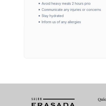
Avoid heavy meals 2 hours prio
Communicate any injuries or concerns
Stay hydrated
Inform us of any allergies
Quic