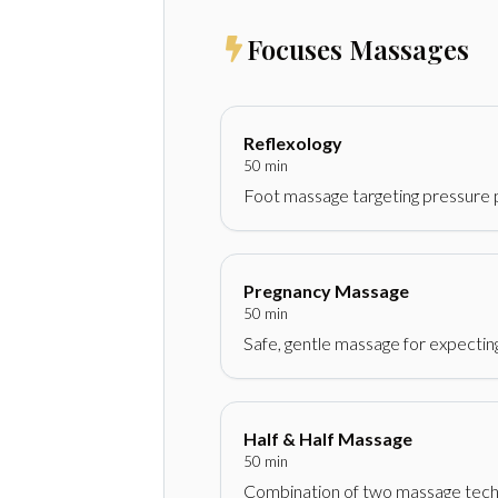
Focuses Massages
Reflexology
50 min
Foot massage targeting pressure 
Pregnancy Massage
50 min
Safe, gentle massage for expecti
Half & Half Massage
50 min
Combination of two massage tec