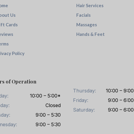
ome
Hair Services
bout Us
Facials
ift Cards
Massages
eviews
Hands & Feet
erms
ivacy Policy
rs of Operation
Thursday:
10:00 – 9:00
day:
10:00 – 5:00*
Friday:
9:00 – 6:00
day:
Closed
Saturday:
9:00 – 6:00
day:
9:00 – 5:30
nesday:
9:00 – 5:30