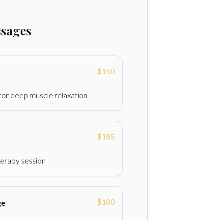
ssages
$150
for deep muscle relaxation
$185
erapy session
$180
ge