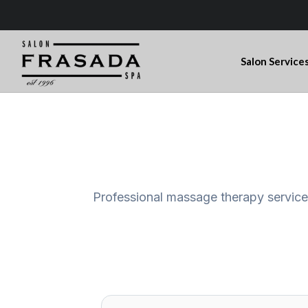
Salon Service
Professional massage therapy services