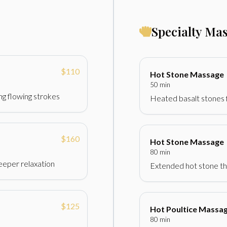
Specialty Ma
$110
Hot Stone Massage
50 min
ng flowing strokes
Heated basalt stones 
$160
Hot Stone Massage
80 min
eeper relaxation
Extended hot stone th
$125
Hot Poultice Massa
80 min