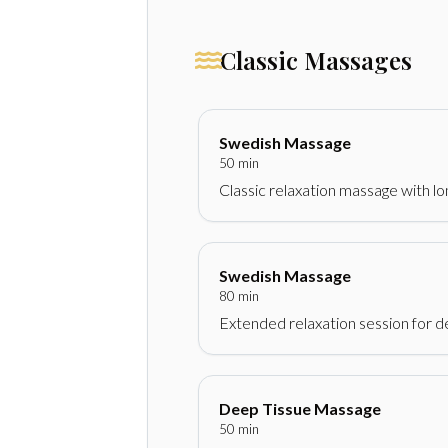
Classic Massages
Swedish Massage
50 min
Classic relaxation massage with lo
Swedish Massage
80 min
Extended relaxation session for d
Deep Tissue Massage
50 min