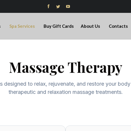



s
Spa Services
Buy Gift Cards
About Us
Contacts
Massage Therapy
 designed to relax, rejuvenate, and restore your bod
therapeutic and relaxation massage treatments.