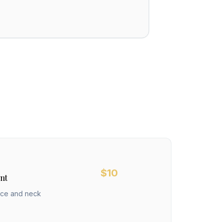
$10
nt
ace and neck