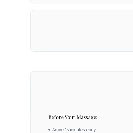
Before Your Massage:
Arrive 15 minutes early