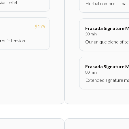
ion relief
Herbal compress massa
$175
Frasada Signature 
50 min
ronic tension
Our unique blend of t
Frasada Signature 
80 min
Extended signature m