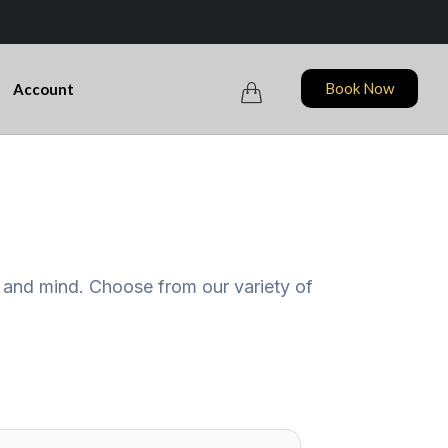
Skip
Book Now
Account

to
content
y and mind. Choose from our variety of