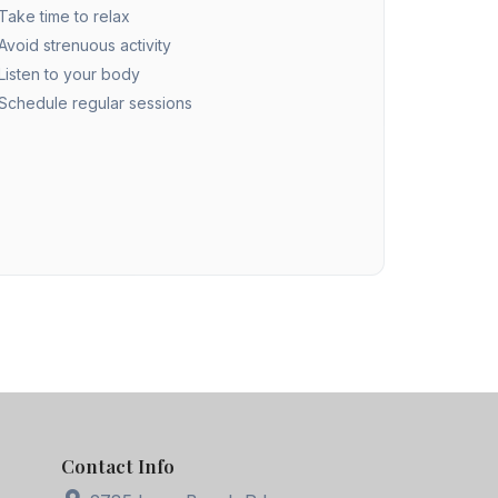
Take time to relax
Avoid strenuous activity
Listen to your body
Schedule regular sessions
Contact Info