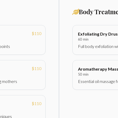
Body Treatme
$110
Exfoliating Dry Dru
60 min
points
Full body exfoliation 
$110
Aromatherapy Mas
50 min
ng mothers
Essential oil massage 
$110
hniques