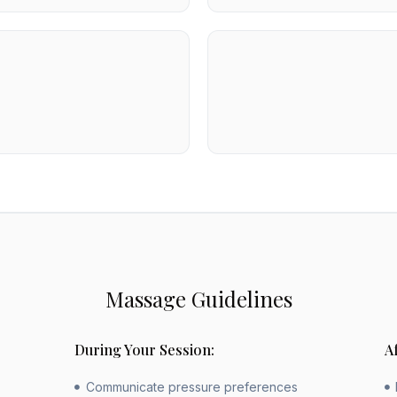
Massage Guidelines
During Your Session:
A
Communicate pressure preferences