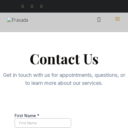



...

Ski
to
con
Contact Us
Get in touch with us for appointments, questions, or
to learn more about our services.