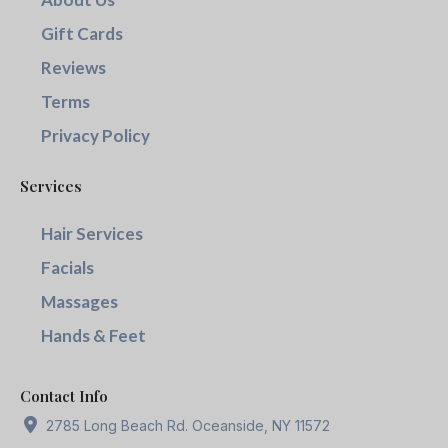
Gift Cards
Reviews
Terms
Privacy Policy
Services
Hair Services
Facials
Massages
Hands & Feet
Contact Info
2785 Long Beach Rd. Oceanside, NY 11572