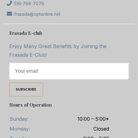
516-766-7076
frasada@optonline.net
Frasada E-club
Enjoy Many Great Benefits by Joining the
Frasada E-Club!
Hours of Operation
Sunday:
10:00 – 5:00*
Monday:
Closed