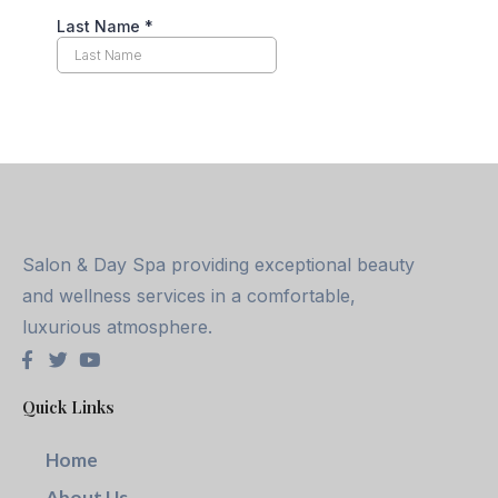
Salon & Day Spa providing exceptional beauty
and wellness services in a comfortable,
luxurious atmosphere.
Quick Links
Home
About Us