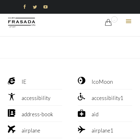



...

Ski
to
con


IE
IcoMoon


accessibility
accessibility1


address-book
aid


airplane
airplane1