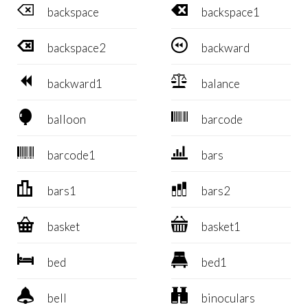


backspace
backspace1


backspace2
backward


backward1
balance


balloon
barcode


barcode1
bars


bars1
bars2


basket
basket1


bed
bed1


bell
binoculars