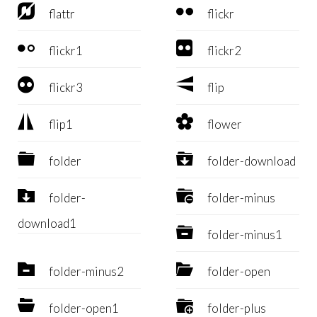


flattr
flickr


flickr1
flickr2


flickr3
flip


flip1
flower


folder
folder-download


folder-
folder-minus
download1

folder-minus1


folder-minus2
folder-open


folder-open1
folder-plus