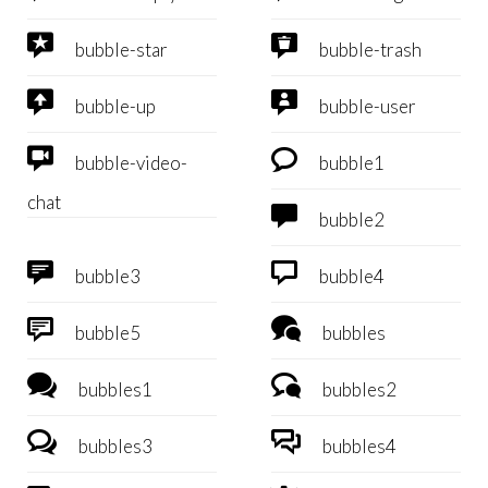


bubble-star
bubble-trash


bubble-up
bubble-user


bubble-video-
bubble1
chat

bubble2


bubble3
bubble4


bubble5
bubbles


bubbles1
bubbles2


bubbles3
bubbles4