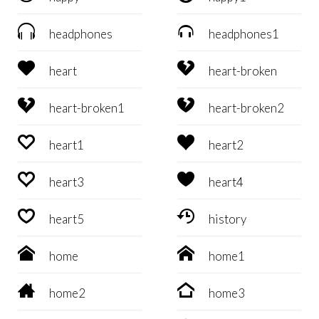


headphones
headphones1


heart
heart-broken


heart-broken1
heart-broken2


heart1
heart2


heart3
heart4


heart5
history


home
home1


home2
home3