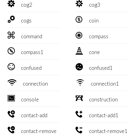


cog2
cog3


cogs
coin


command
compass


compass1
cone


confused
confused1


connection
connection1


console
construction


contact-add
contact-add1


contact-remove
contact-remove1