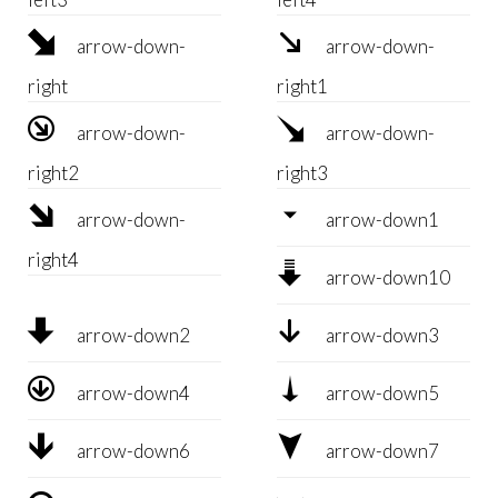


arrow-down-
arrow-down-
right
right1


arrow-down-
arrow-down-
right2
right3


arrow-down-
arrow-down1
right4

arrow-down10


arrow-down2
arrow-down3


arrow-down4
arrow-down5


arrow-down6
arrow-down7