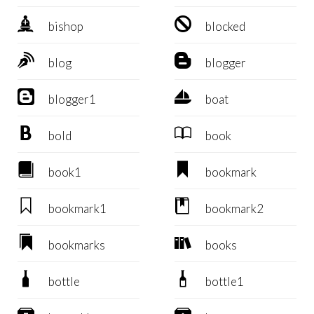


bishop
blocked


blog
blogger


blogger1
boat


bold
book


book1
bookmark


bookmark1
bookmark2


bookmarks
books


bottle
bottle1