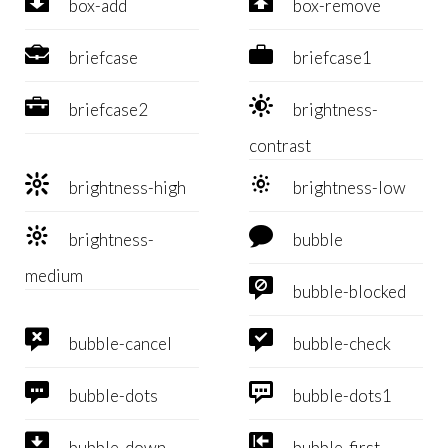


box-add
box-remove


briefcase
briefcase1


briefcase2
brightness-
contrast


brightness-high
brightness-low


brightness-
bubble
medium

bubble-blocked


bubble-cancel
bubble-check


bubble-dots
bubble-dots1


bubble-down
bubble-first