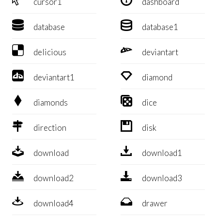
cursor1
dashboard


database
database1


delicious
deviantart


deviantart1
diamond


diamonds
dice


direction
disk


download
download1


download2
download3


download4
drawer