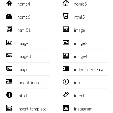


home4
home5


home6
html5


html51
image


image1
image2


image3
image4


images
indent-decrease


indent-increase
info


info1
inject


insert-template
instagram