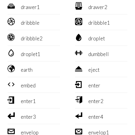


drawer1
drawer2


dribbble
dribbble1


dribbble2
droplet


droplet1
dumbbell


earth
eject


embed
enter


enter1
enter2


enter3
enter4


envelop
envelop1