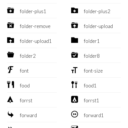


folder-plus1
folder-plus2


folder-remove
folder-upload


folder-upload1
folder1


folder2
folder8


font
font-size


food
food1


forrst
forrst1


forward
forward1