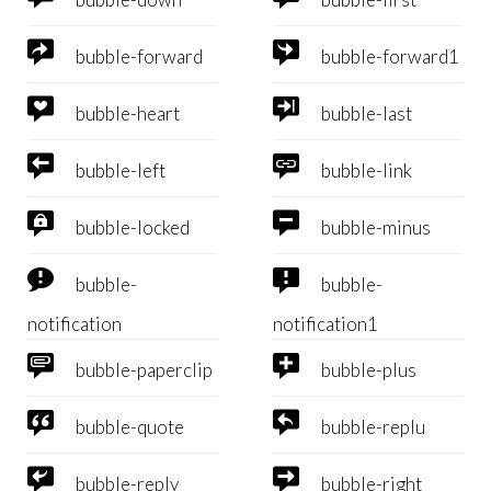


bubble-forward
bubble-forward1


bubble-heart
bubble-last


bubble-left
bubble-link


bubble-locked
bubble-minus


bubble-
bubble-
notification
notification1


bubble-paperclip
bubble-plus


bubble-quote
bubble-replu


bubble-reply
bubble-right