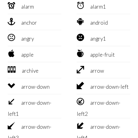


alarm
alarm1


anchor
android


angry
angry1


apple
apple-fruit


archive
arrow


arrow-down
arrow-down-left


arrow-down-
arrow-down-
left1
left2


arrow-down-
arrow-down-
left3
left4