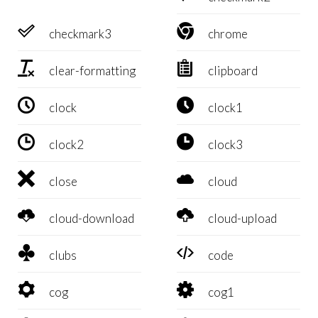


checkmark3
chrome


clear-formatting
clipboard


clock
clock1


clock2
clock3


close
cloud


cloud-download
cloud-upload


clubs
code


cog
cog1