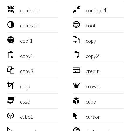


contract
contract1


contrast
cool


cool1
copy


copy1
copy2


copy3
credit


crop
crown


css3
cube


cube1
cursor

