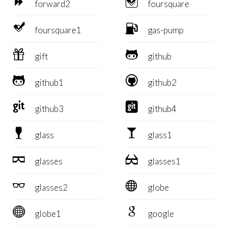


forward2
foursquare


foursquare1
gas-pump


gift
github


github1
github2


github3
github4


glass
glass1


glasses
glasses1


glasses2
globe


globe1
google