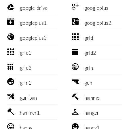


google-drive
googleplus


googleplus1
googleplus2


googleplus3
grid


grid1
grid2


grid3
grin


grin1
gun


gun-ban
hammer


hammer1
hanger


happy
happy1