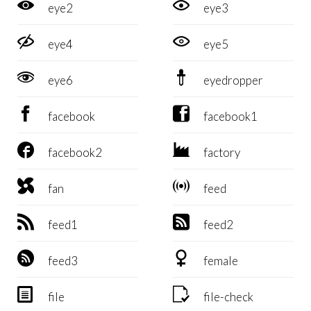


eye2
eye3


eye4
eye5


eye6
eyedropper


facebook
facebook1


facebook2
factory


fan
feed


feed1
feed2


feed3
female


file
file-check