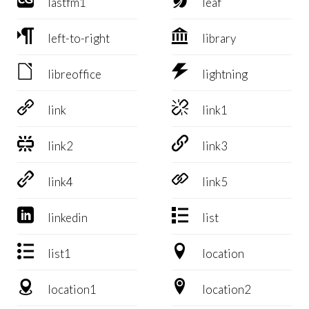
lastfm1
leaf


left-to-right
library


libreoffice
lightning


link
link1


link2
link3


link4
link5


linkedin
list


list1
location


location1
location2