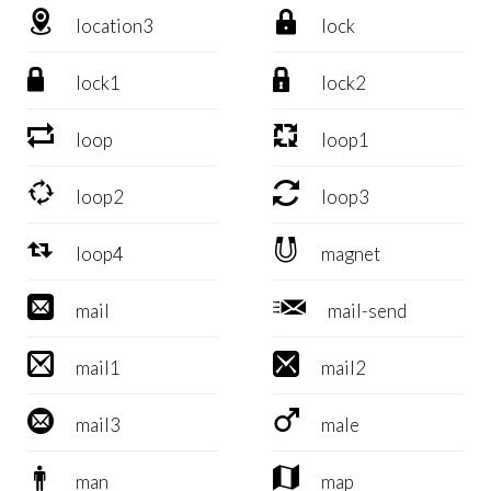


location3
lock


lock1
lock2


loop
loop1


loop2
loop3


loop4
magnet


mail
mail-send


mail1
mail2


mail3
male


man
map