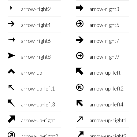


arrow-right2
arrow-right3


arrow-right4
arrow-right5


arrow-right6
arrow-right7


arrow-right8
arrow-right9


arrow-up
arrow-up-left


arrow-up-left1
arrow-up-left2


arrow-up-left3
arrow-up-left4


arrow-up-right
arrow-up-right1


arrow-up-right2
arrow-up-right3