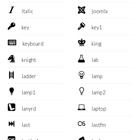


italic
joomla


key
key1


keyboard
king


knight
lab


ladder
lamp


lamp1
lamp2


lanyrd
laptop


last
lastfm

