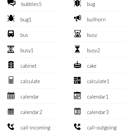


bubbles5
bug


bug1
bullhorn


bus
busy


busy1
busy2


cabinet
cake


calculate
calculate1


calendar
calendar1


calendar2
calendar3


call-incoming
call-outgoing