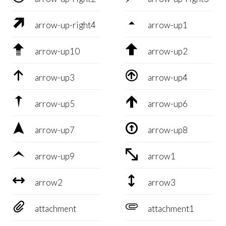


arrow-up-right4
arrow-up1


arrow-up10
arrow-up2


arrow-up3
arrow-up4


arrow-up5
arrow-up6


arrow-up7
arrow-up8


arrow-up9
arrow1


arrow2
arrow3


attachment
attachment1