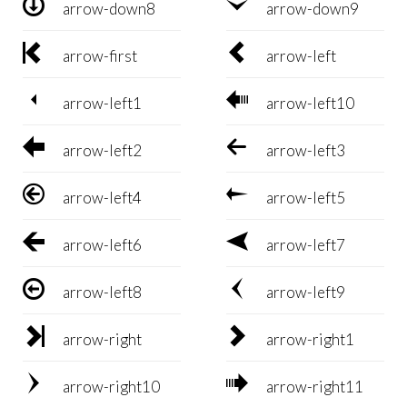


arrow-down8
arrow-down9


arrow-first
arrow-left


arrow-left1
arrow-left10


arrow-left2
arrow-left3


arrow-left4
arrow-left5


arrow-left6
arrow-left7


arrow-left8
arrow-left9


arrow-right
arrow-right1


arrow-right10
arrow-right11