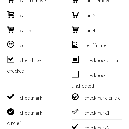
cart-remove
cart-remove1


cart1
cart2


cart3
cart4


cc
certificate


checkbox-
checkbox-partial
checked

checkbox-
unchecked


checkmark
checkmark-circle


checkmark-
checkmark1
circle1

checkmark2