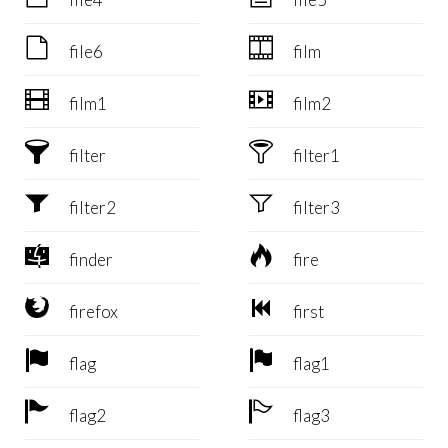


file6
film


film1
film2


filter
filter1


filter2
filter3


finder
fire


firefox
first


flag
flag1


flag2
flag3