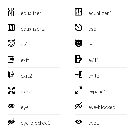


equalizer
equalizer1


equalizer2
esc


evil
evil1


exit
exit1


exit2
exit3


expand
expand1


eye
eye-blocked


eye-blocked1
eye1