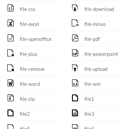


file-css
file-download


file-excel
file-minus


file-openoffice
file-pdf


file-plus
file-powerpoint


file-remove
file-upload


file-word
file-xml


file-zip
file1


file2
file3


file4
file5