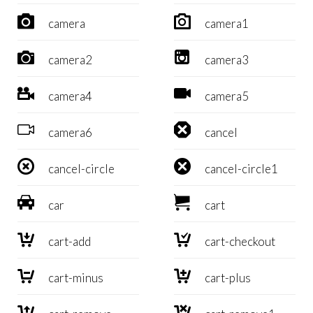


camera
camera1


camera2
camera3


camera4
camera5


camera6
cancel


cancel-circle
cancel-circle1


car
cart


cart-add
cart-checkout


cart-minus
cart-plus

