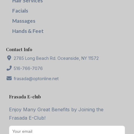
Hair Services
Facials
Massages
Hands & Feet
Contact Info
2785 Long Beach Rd. Oceanside, NY 11572
516-766-7076
frasada@optonline.net
Frasada E-club
Enjoy Many Great Benefits by Joining the
Frasada E-Club!