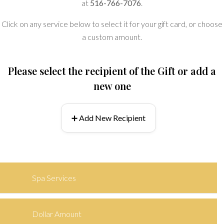
at
516-766-7076
.
Click on any service below to select it for your gift card, or choose
a custom amount.
Please select the recipient of the Gift or add a
new one
➕ Add New Recipient
Spa Services
Dollar Amount