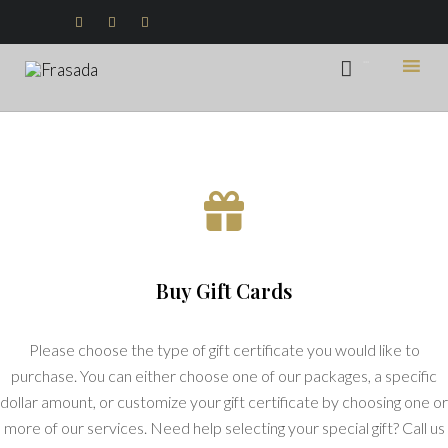



...

Ski
to
con
Buy Gift Cards
Please choose the type of gift certificate you would like to
purchase. You can either choose one of our packages, a specific
dollar amount, or customize your gift certificate by choosing one or
more of our services. Need help selecting your special gift? Call us