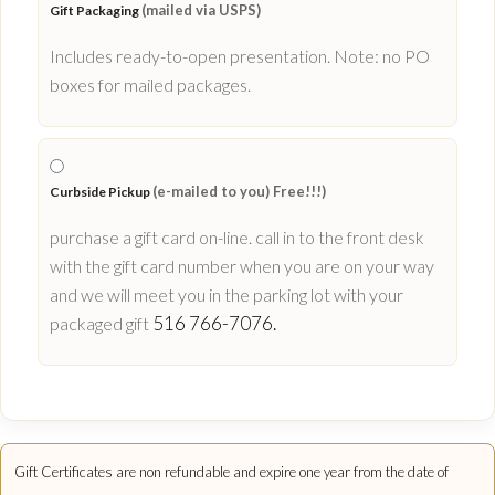
(mailed via USPS)
Gift Packaging
Includes ready-to-open presentation. Note: no PO
boxes for mailed packages.
(e-mailed to you) Free!!!)
Curbside Pickup
purchase a gift card on-line. call in to the front desk
with the gift card number when you are on your way
and we will meet you in the parking lot with your
516 766-7076.
packaged gift
Gift Certificates are non refundable and expire one year from the date of