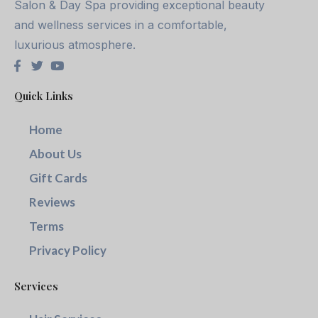
Salon & Day Spa providing exceptional beauty
and wellness services in a comfortable,
luxurious atmosphere.
Quick Links
Home
About Us
Gift Cards
Reviews
Terms
Privacy Policy
Services