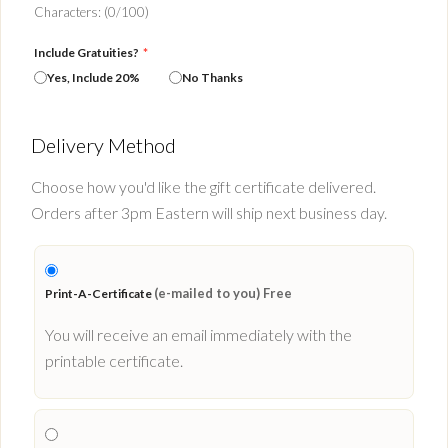
Characters: (
0
/100)
Include Gratuities?
*
Yes, Include 20%
No Thanks
Delivery Method
Choose how you'd like the gift certificate delivered.
Orders after 3pm Eastern will ship next business day.
(e-mailed to you) Free
Print-A-Certificate
You will receive an email immediately with the
printable certificate.