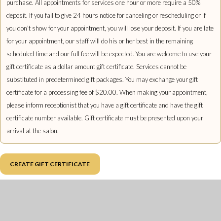
purchase. All appointments for services one hour or more require a 50%
deposit. If you fail to give 24 hours notice for canceling or rescheduling or if
you don't show for your appointment, you will lose your deposit. If you are late
for your appointment, our staff will do his or her best in the remaining
scheduled time and our full fee will be expected. You are welcome to use your
gift certificate as a dollar amount gift certificate. Services cannot be
substituted in predetermined gift packages. You may exchange your gift
certificate for a processing fee of $20.00. When making your appointment,
please inform receptionist that you have a gift certificate and have the gift
certificate number available. Gift certificate must be presented upon your
arrival at the salon.
CREATE GIFT CERTIFICATE