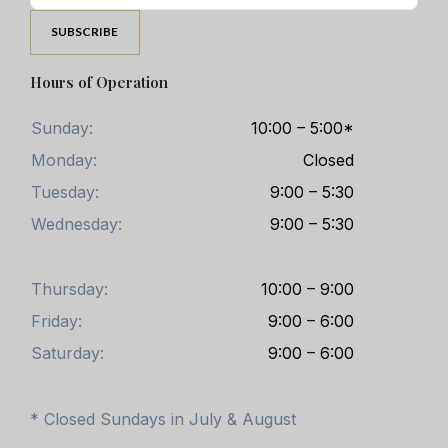
Hours of Operation
Sunday:
10:00 – 5:00*
Monday:
Closed
Tuesday:
9:00 – 5:30
Wednesday:
9:00 – 5:30
Thursday:
10:00 – 9:00
Friday:
9:00 – 6:00
Saturday:
9:00 – 6:00
* Closed Sundays in July & August