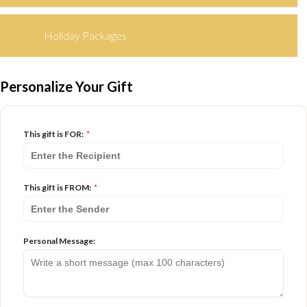
Holiday Packages
Personalize Your Gift
This gift is FOR:
*
This gift is FROM:
*
Personal Message: