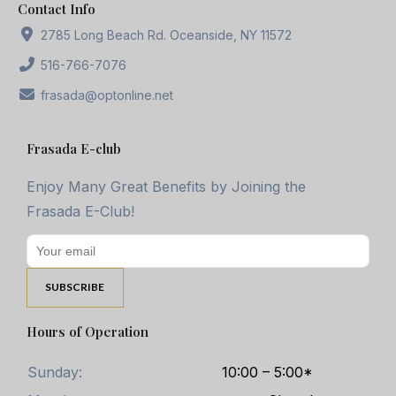
Contact Info
2785 Long Beach Rd. Oceanside, NY 11572
516-766-7076
frasada@optonline.net
Frasada E-club
Enjoy Many Great Benefits by Joining the
Frasada E-Club!
Hours of Operation
Sunday:
10:00 – 5:00*