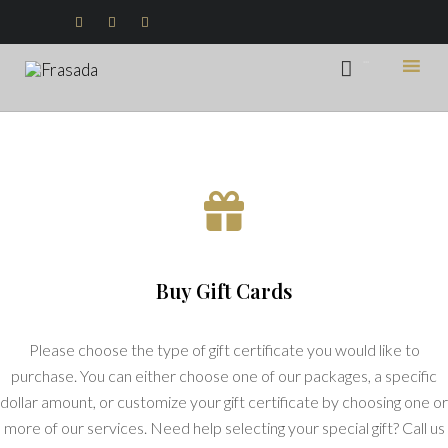



...

Ski
to
con
Buy Gift Cards
Please choose the type of gift certificate you would like to
purchase. You can either choose one of our packages, a specific
dollar amount, or customize your gift certificate by choosing one or
more of our services. Need help selecting your special gift? Call us