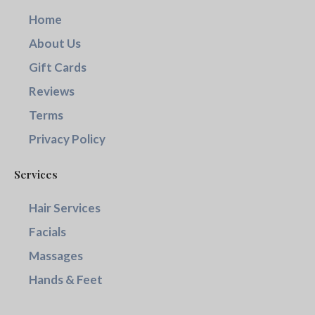
Home
About Us
Gift Cards
Reviews
Terms
Privacy Policy
Services
Hair Services
Facials
Massages
Hands & Feet