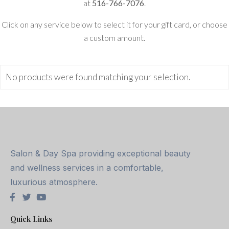
at
516-766-7076
.
Click on any service below to select it for your gift card, or choose
a custom amount.
No products were found matching your selection.
Salon & Day Spa providing exceptional beauty
and wellness services in a comfortable,
luxurious atmosphere.
Quick Links