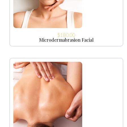
$
180.00
Microdermabrasion Facial