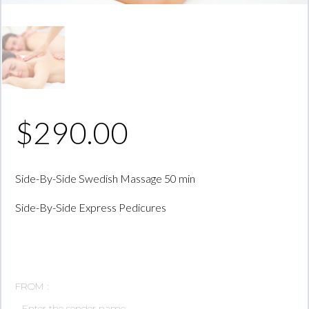
$
290.00
Side-By-Side Swedish Massage 50 min
Side-By-Side Express Pedicures
FROM :