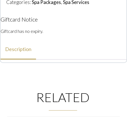
Categories:
Spa Packages
,
Spa Services
Giftcard Notice
Giftcard has no expiry.
Description
RELATED