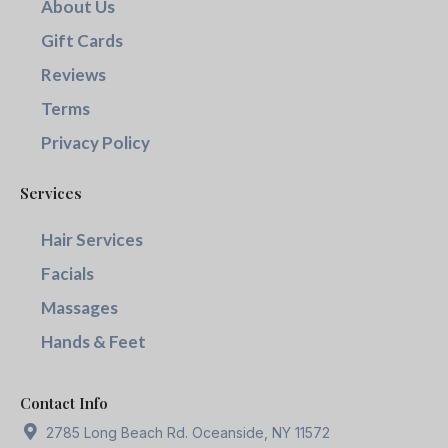
About Us
Gift Cards
Reviews
Terms
Privacy Policy
Services
Hair Services
Facials
Massages
Hands & Feet
Contact Info
2785 Long Beach Rd. Oceanside, NY 11572