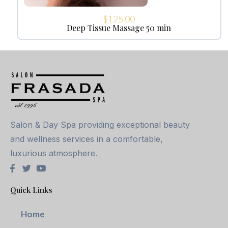
$
125.00
Deep Tissue Massage 50 min
Salon & Day Spa providing exceptional beauty
and wellness services in a comfortable,
luxurious atmosphere.
Quick Links
Home