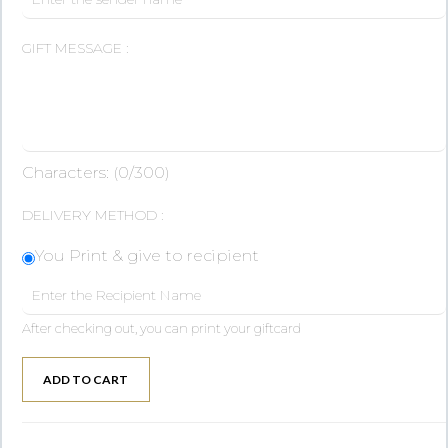
GIFT MESSAGE :
Characters: (
0
/300)
DELIVERY METHOD :
You Print & give to recipient
After checking out, you can print your giftcard
ADD TO CART