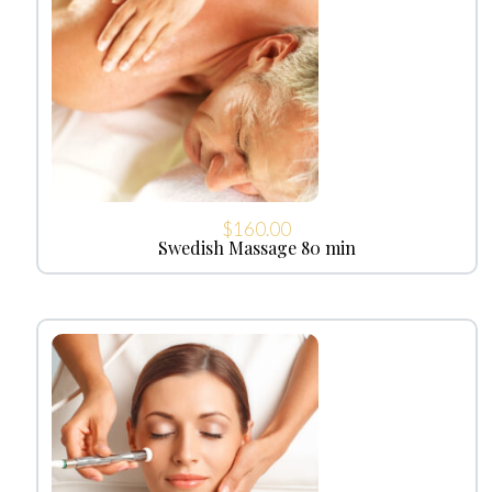
$
160.00
Swedish Massage 80 min