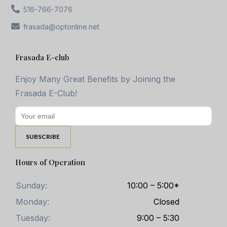
516-766-7076
frasada@optonline.net
Frasada E-club
Enjoy Many Great Benefits by Joining the
Frasada E-Club!
Hours of Operation
Sunday:
10:00 – 5:00*
Monday:
Closed
Tuesday:
9:00 – 5:30