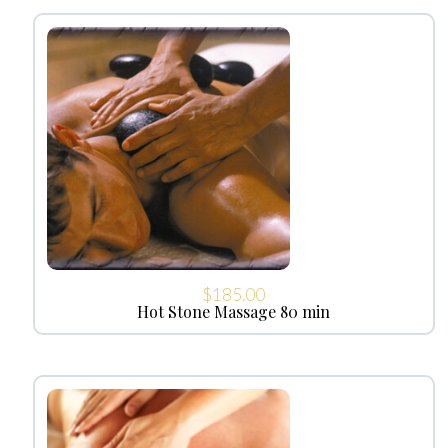
$
185.00
Hot Stone Massage 80 min