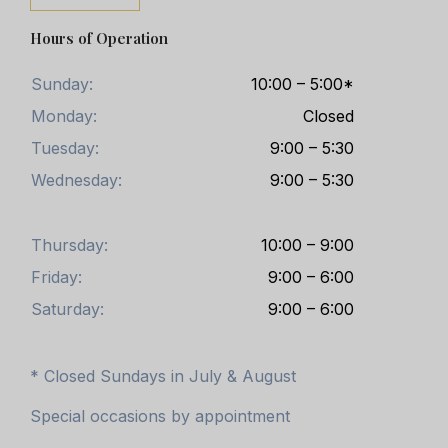
Hours of Operation
Sunday:
10:00 – 5:00*
Monday:
Closed
Tuesday:
9:00 – 5:30
Wednesday:
9:00 – 5:30
Thursday:
10:00 – 9:00
Friday:
9:00 – 6:00
Saturday:
9:00 – 6:00
* Closed Sundays in July & August
Special occasions by appointment