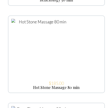
$
185.00
Hot Stone Massage 80 min