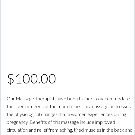
$
100.00
Our Massage Therapist, have been trained to accommodate
the specific needs of the mom to be. This massage addresses
the physiological changes that a women experiences during
pregnancy. Benefits of this massage include improved
circulation and relief from aching, tired muscles in the back and