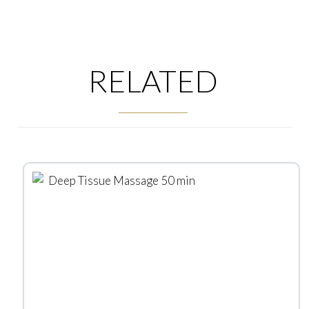
RELATED