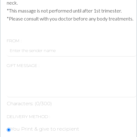
neck.
*This massage is not performed until after 1st trimester.
*Please consult with you doctor before any body treatments.
FROM :
GIFT MESSAGE :
Characters: (
0
/300)
DELIVERY METHOD :
You Print & give to recipient