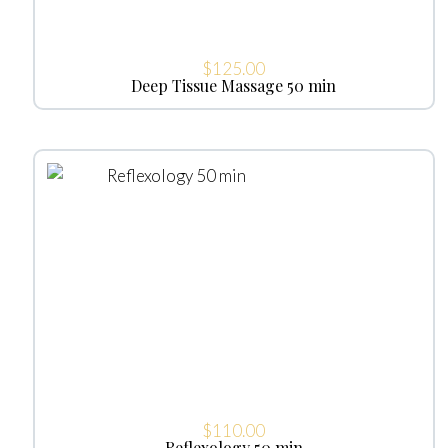
$
125.00
Deep Tissue Massage 50 min
$
110.00
Reflexology 50 min