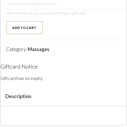
After checking out, you can print your giftcard
ADD TO CART
Category:
Massages
Giftcard Notice
Giftcard has no expiry.
Description