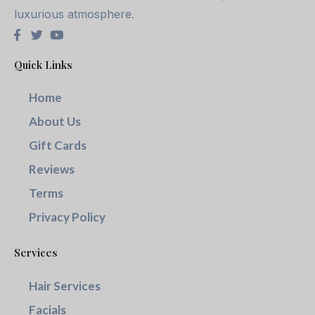
luxurious atmosphere.
Quick Links
Home
About Us
Gift Cards
Reviews
Terms
Privacy Policy
Services
Hair Services
Facials