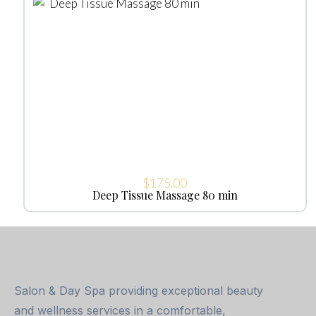
$
175.00
Deep Tissue Massage 80 min
Salon & Day Spa providing exceptional beauty
and wellness services in a comfortable,