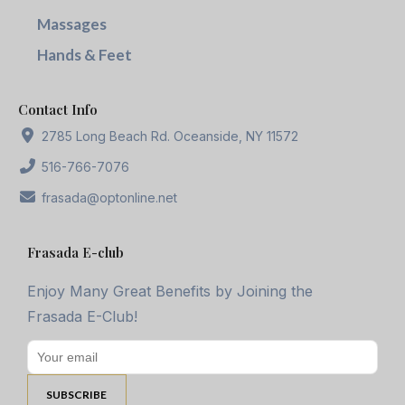
Massages
Hands & Feet
Contact Info
2785 Long Beach Rd. Oceanside, NY 11572
516-766-7076
frasada@optonline.net
Frasada E-club
Enjoy Many Great Benefits by Joining the
Frasada E-Club!