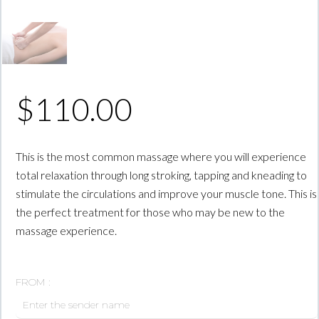
$
110.00
This is the most common massage where you will experience
total relaxation through long stroking, tapping and kneading to
stimulate the circulations and improve your muscle tone. This is
the perfect treatment for those who may be new to the
massage experience.
FROM :