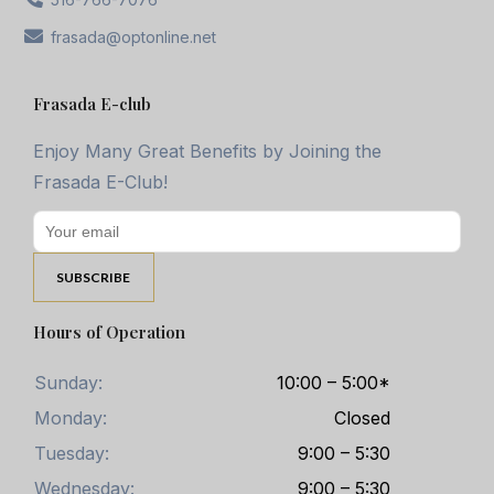
frasada@optonline.net
Frasada E-club
Enjoy Many Great Benefits by Joining the
Frasada E-Club!
Hours of Operation
Sunday:
10:00 – 5:00*
Monday:
Closed
Tuesday:
9:00 – 5:30
Wednesday:
9:00 – 5:30