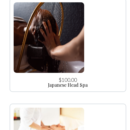
$
100.00
Japanese Head Spa