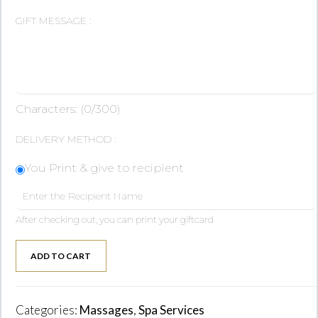
GIFT MESSAGE :
Characters: (
0
/300)
DELIVERY METHOD :
You Print & give to recipient
After checking out, you can print your giftcard
ADD TO CART
Categories:
Massages
,
Spa Services