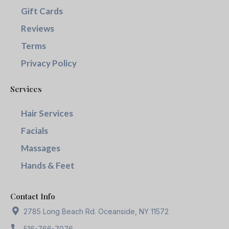
Gift Cards
Reviews
Terms
Privacy Policy
Services
Hair Services
Facials
Massages
Hands & Feet
Contact Info
2785 Long Beach Rd. Oceanside, NY 11572
516-766-7076