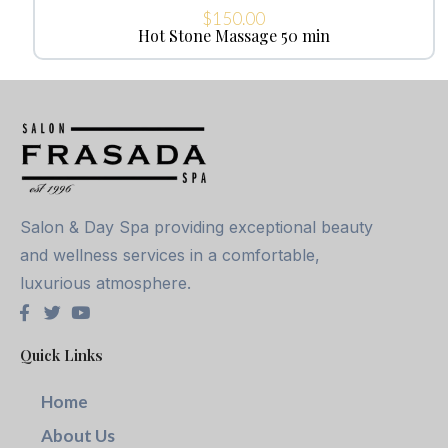
$
150.00
Hot Stone Massage 50 min
Salon & Day Spa providing exceptional beauty
and wellness services in a comfortable,
luxurious atmosphere.
Quick Links
Home
About Us