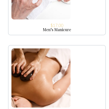
$
17.00
Men’s Manicure