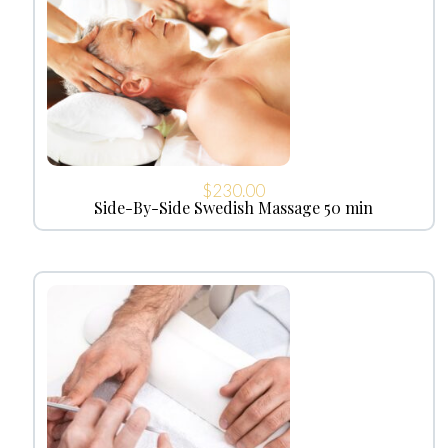
$
230.00
Side-By-Side Swedish Massage 50 min