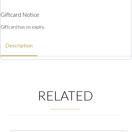
Giftcard Notice
Giftcard has no expiry.
Description
RELATED