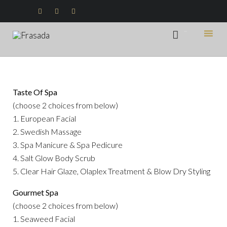



...

Ski
to
con
Taste Of Spa
(choose 2 choices from below)
1. European Facial
2. Swedish Massage
3. Spa Manicure & Spa Pedicure
4. Salt Glow Body Scrub
5. Clear Hair Glaze, Olaplex Treatment & Blow Dry Styling
Gourmet Spa
(choose 2 choices from below)
1. Seaweed Facial