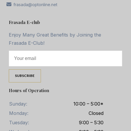
frasada@optonline.net
Frasada E-club
Enjoy Many Great Benefits by Joining the
Frasada E-Club!
Hours of Operation
Sunday:
10:00 – 5:00*
Monday:
Closed
Tuesday:
9:00 – 5:30