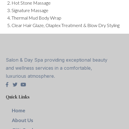
2. Hot Stone Massage
3. Signature Massage
4. Thermal Mud Body Wrap
5. Clear Hair Glaze, Olaplex Treatment & Blow Dry Styling
Salon & Day Spa providing exceptional beauty
and wellness services in a comfortable,
luxurious atmosphere.
Quick Links
Home
About Us