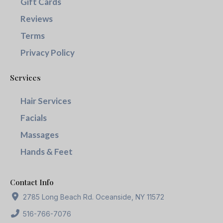
Gift Cards
Reviews
Terms
Privacy Policy
Services
Hair Services
Facials
Massages
Hands & Feet
Contact Info
2785 Long Beach Rd. Oceanside, NY 11572
516-766-7076