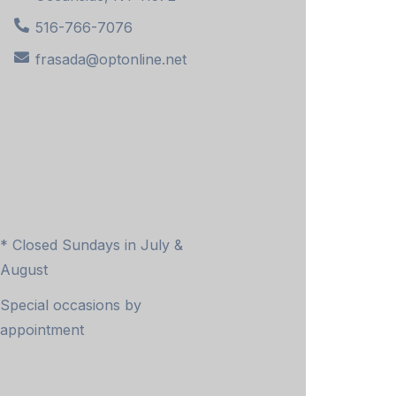
516-766-7076
frasada@optonline.net
* Closed Sundays in July &
August
Special occasions by
appointment