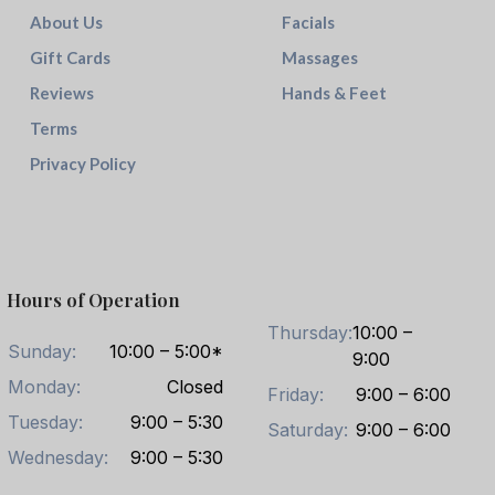
About Us
Facials
Gift Cards
Massages
Reviews
Hands & Feet
Terms
Privacy Policy
Hours of Operation
Thursday:
10:00 –
Sunday:
10:00 – 5:00*
9:00
Monday:
Closed
Friday:
9:00 – 6:00
Tuesday:
9:00 – 5:30
Saturday:
9:00 – 6:00
Wednesday:
9:00 – 5:30