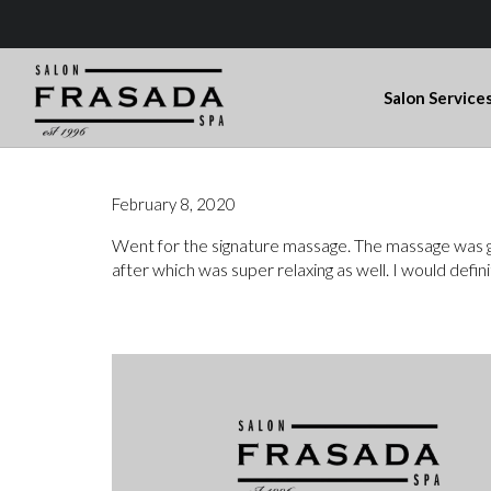
Salon Service
February 8, 2020
Went for the signature massage. The massage was gre
after which was super relaxing as well. I would def