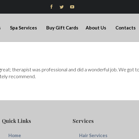



s
Spa Services
Buy Gift Cards
About Us
Contacts
at; therapist was professional and did a wonderful job. We got to h
initely recommend.
Quick Links
Services
Home
Hair Services