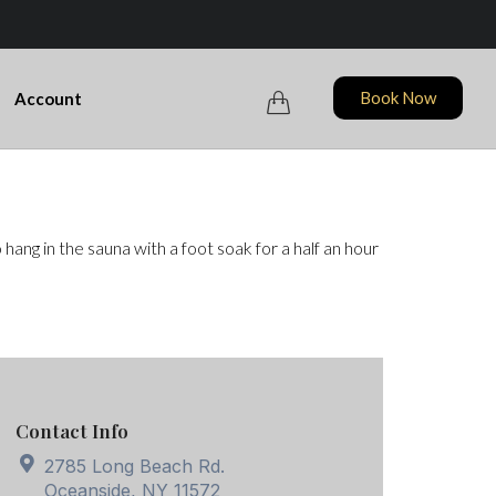
Skip
Book Now
Account

to
content
ang in the sauna with a foot soak for a half an hour
Contact Info
2785 Long Beach Rd.
Oceanside, NY 11572