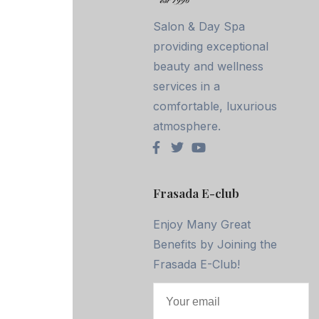
Salon & Day Spa
providing exceptional
beauty and wellness
services in a
comfortable, luxurious
atmosphere.
Frasada E-club
Enjoy Many Great
Benefits by Joining the
Frasada E-Club!