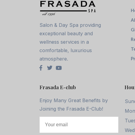
H
A
Salon & Day Spa providing
G
exceptional beauty and
R
wellness services in a
T
comfortable, luxurious
atmosphere.
Pr
Frasada E-club
Hou
Enjoy Many Great Benefits by
Sun
Joining the Frasada E-Club!
Mon
Tues
Wed