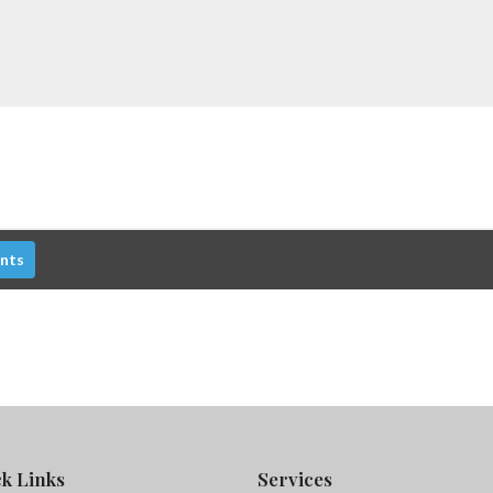
nts
k Links
Services