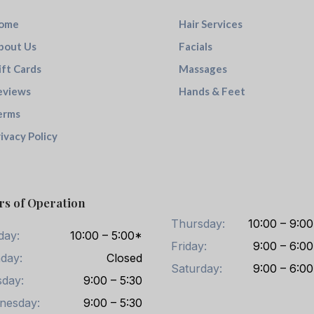
ome
Hair Services
bout Us
Facials
ift Cards
Massages
eviews
Hands & Feet
erms
ivacy Policy
rs of Operation
Thursday:
10:00 – 9:00
day:
10:00 – 5:00*
Friday:
9:00 – 6:00
day:
Closed
Saturday:
9:00 – 6:00
day:
9:00 – 5:30
nesday:
9:00 – 5:30