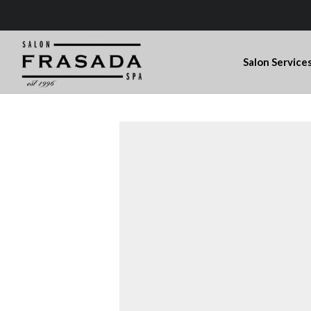
Salon Service