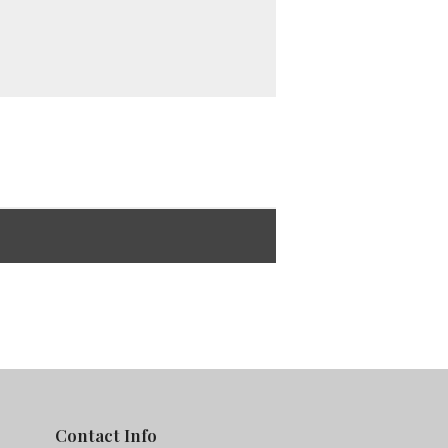
Contact Info