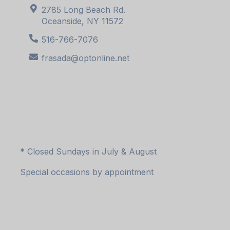
2785 Long Beach Rd.
Oceanside, NY 11572
516-766-7076
frasada@optonline.net
* Closed Sundays in July & August
Special occasions by appointment