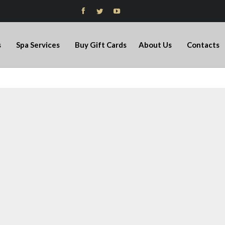



s
Spa Services
Buy Gift Cards
About Us
Contacts