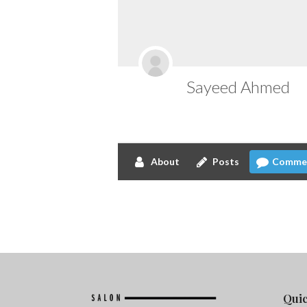
Sayeed Ahmed
About
Posts
Comme
Quic